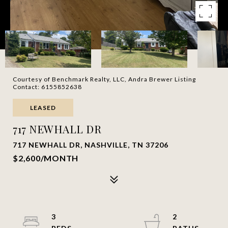
Courtesy of Benchmark Realty, LLC, Andra Brewer Listing
Contact: 6155852638
LEASED
717 NEWHALL DR
717 NEWHALL DR, NASHVILLE, TN 37206
$2,600/MONTH
3
2