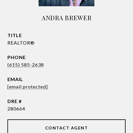
ANDRA BREWER
TITLE
REALTOR®
PHONE
(615) 585-2638
EMAIL
[email protected]
DRE #
280664
CONTACT AGENT