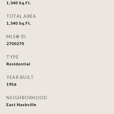
1,340
Sq.Ft.
TOTAL AREA
1,340
Sq.Ft.
MLS® ID
2700270
TYPE
Residential
YEAR BUILT
1956
NEIGHBORHOOD
East Nashville