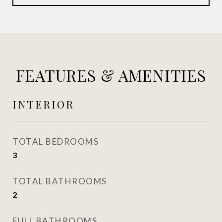
FEATURES & AMENITIES
INTERIOR
TOTAL BEDROOMS
3
TOTAL BATHROOMS
2
FULL BATHROOMS