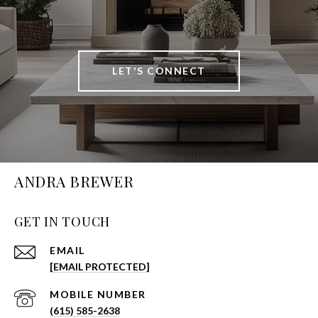
LET'S CONNECT
ANDRA BREWER
GET IN TOUCH
EMAIL
[EMAIL PROTECTED]
(615) 585-2638