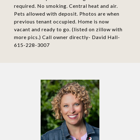
required. No smoking. Central heat and air.
Pets allowed with deposit. Photos are when
previous tenant occupied. Home is now
vacant and ready to go. (listed on zillow with
more pics.) Call owner directly- David Hall-
615-228-3007