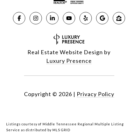
Real Estate Website Design by
Luxury Presence
Copyright ©
2026
|
Privacy Policy
Listings courtesy of
Middle Tennessee Regional Multiple Listing
Service
as distributed by MLS GRID