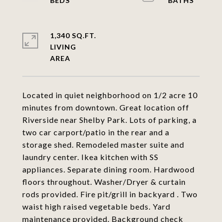
1,340 SQ.FT.
LIVING
Located in quiet neighborhood on 1/2 acre 10
minutes from downtown. Great location off
Riverside near Shelby Park. Lots of parking, a
two car carport/patio in the rear and a
storage shed. Remodeled master suite and
laundry center. Ikea kitchen with SS
appliances. Separate dining room. Hardwood
floors throughout. Washer/Dryer & curtain
rods provided. Fire pit/grill in backyard . Two
waist high raised vegetable beds. Yard
maintenance provided. Background check