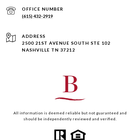
(615) 432-2919
ADDRESS
2500 21ST AVENUE SOUTH STE 102
NASHVILLE TN 37212
All information is deemed reliable but not guaranteed and
should be independently reviewed and verified.