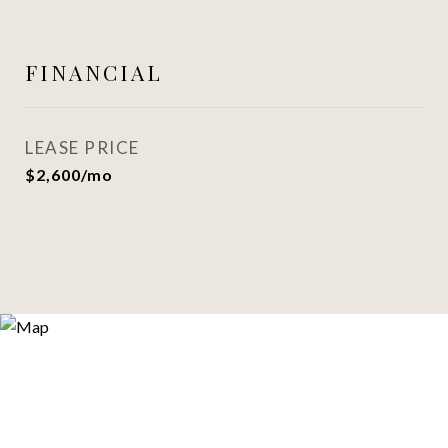
FINANCIAL
LEASE PRICE
$2,600/mo