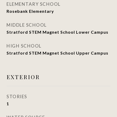
ELEMENTARY SCHOOL
Rosebank Elementary
MIDDLE SCHOOL
Stratford STEM Magnet School Lower Campus
HIGH SCHOOL
Stratford STEM Magnet School Upper Campus
EXTERIOR
STORIES
1