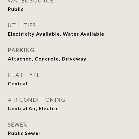
WATER SOURCE
Public
UTILITIES
Electricity Available, Water Available
PARKING
Attached, Concrete, Driveway
HEAT TYPE
Central
AIR CONDITIONING
Central Air, Electric
SEWER
Public Sewer