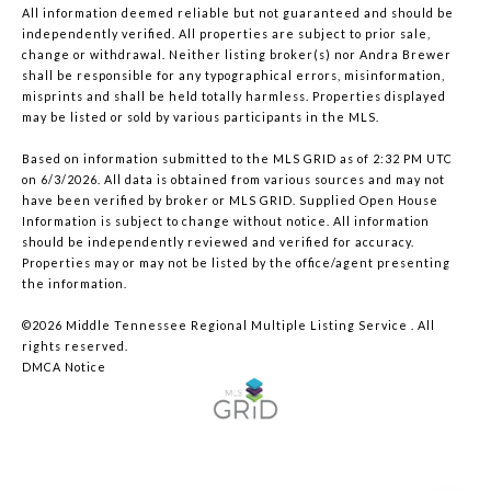
All information deemed reliable but not guaranteed and should be
independently verified. All properties are subject to prior sale,
change or withdrawal. Neither listing broker(s) nor Andra Brewer
shall be responsible for any typographical errors, misinformation,
misprints and shall be held totally harmless. Properties displayed
may be listed or sold by various participants in the MLS.
Based on information submitted to the MLS GRID as of 2:32 PM UTC
on 6/3/2026. All data is obtained from various sources and may not
have been verified by broker or MLS GRID. Supplied Open House
Information is subject to change without notice. All information
should be independently reviewed and verified for accuracy.
Properties may or may not be listed by the office/agent presenting
the information.
©2026
Middle Tennessee Regional Multiple Listing Service
. All
rights reserved.
DMCA Notice