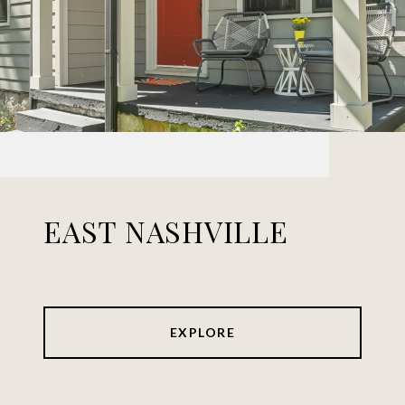
EAST NASHVILLE
EXPLORE