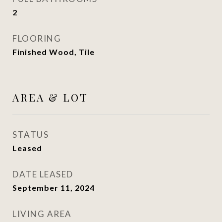
2
FLOORING
Finished Wood, Tile
AREA & LOT
STATUS
Leased
DATE LEASED
September 11, 2024
LIVING AREA