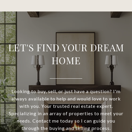
LET'S FIND YOUR DREAM
HOME
Looking to buy, sell, or just have a question? I'm
always available to help and would love to work
with you. Your trusted real estate expert.
Specializing in an array of properties to meet your
needs. Contact me today so I can guide you
through the buying and selling process.