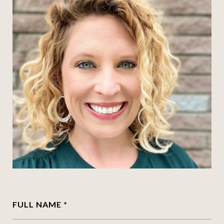
FULL NAME