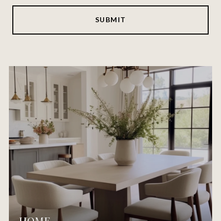
SUBMIT
HOME