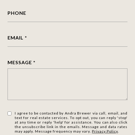
PHONE
EMAIL
MESSAGE
I agree to be contacted by Andra Brewer via call, email, and
text for real estate services. To opt out, you can reply 'stop'
at any time or reply 'help' for assistance. You can also click
the unsubscribe link in the emails. Message and data rates
may apply. Message frequency may vary.
Privacy Policy
.