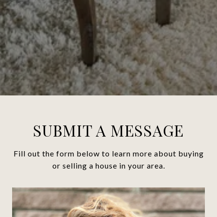
SUBMIT A MESSAGE
Fill out the form below to learn more about buying
or selling a house in your area.