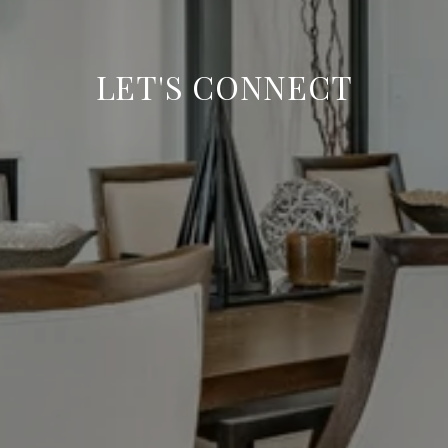
LET'S CONNECT