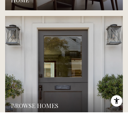
BROWSE HOMES