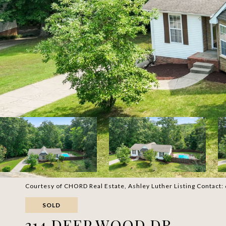
Courtesy of CHORD Real Estate, Ashley Luther Listing Contac
SOLD
314 DEEP WOOD DR