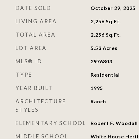
DATE SOLD
October 29, 2025
LIVING AREA
2,256
Sq.Ft.
TOTAL AREA
2,256
Sq.Ft.
LOT AREA
5.53
Acres
MLS® ID
2976803
TYPE
Residential
YEAR BUILT
1995
ARCHITECTURE
Ranch
STYLES
ELEMENTARY SCHOOL
Robert F. Woodall
MIDDLE SCHOOL
White House Herit