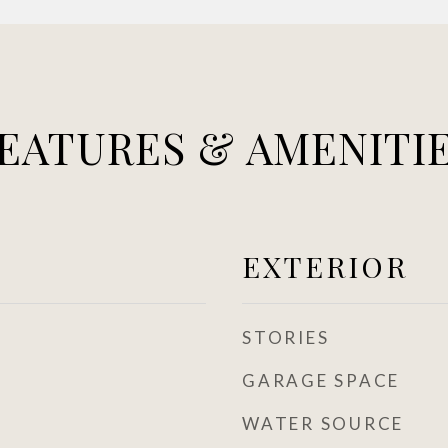
EATURES & AMENITI
EXTERIOR
STORIES
GARAGE SPACE
WATER SOURCE