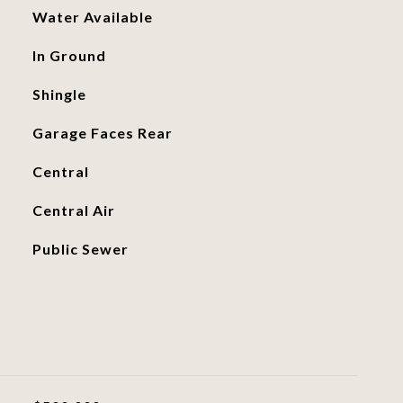
Water Available
In Ground
Shingle
Garage Faces Rear
Central
Central Air
Public Sewer