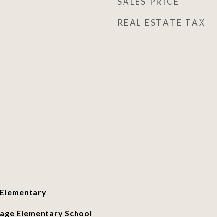
SALES PRICE
REAL ESTATE TAX
 Elementary
age Elementary School