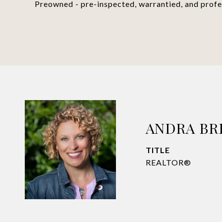
Preowned - pre-inspected, warrantied, and profes
ANDRA B
TITLE
REALTOR®