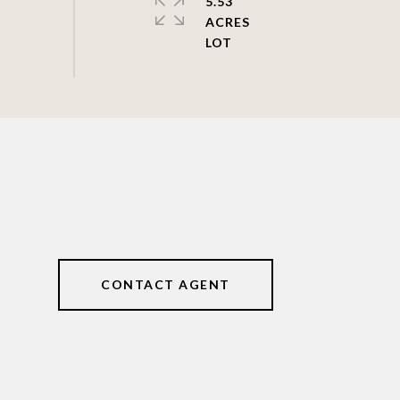
5.53
ACRES
CONTACT AGENT
4