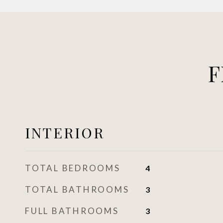
F
INTERIOR
TOTAL BEDROOMS
4
TOTAL BATHROOMS
3
FULL BATHROOMS
3