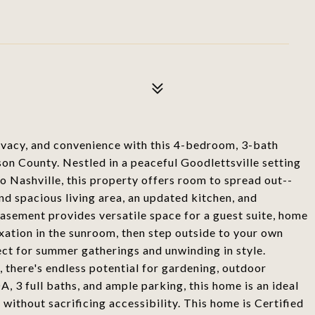
ivacy, and convenience with this 4-bedroom, 3-bath
on County. Nestled in a peaceful Goodlettsville setting
o Nashville, this property offers room to spread out--
and spacious living area, an updated kitchen, and
asement provides versatile space for a guest suite, home
axation in the sunroom, then step outside to your own
ct for summer gatherings and unwinding in style.
 there's endless potential for gardening, outdoor
 3 full baths, and ample parking, this home is an ideal
 without sacrificing accessibility. This home is Certified