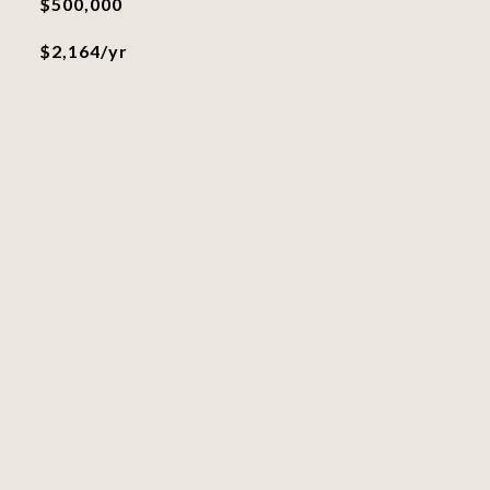
$500,000
$2,164/yr