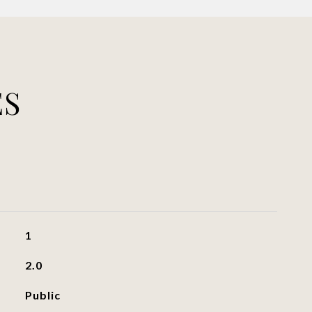
ES
1
2.0
Public