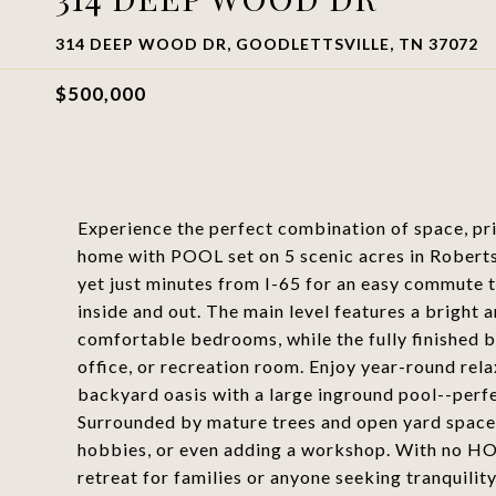
314 DEEP WOOD DR, GOODLETTSVILLE, TN 37072
$500,000
Experience the perfect combination of space, pr
home with POOL set on 5 scenic acres in Roberts
yet just minutes from I-65 for an easy commute t
inside and out. The main level features a bright 
comfortable bedrooms, while the fully finished b
office, or recreation room. Enjoy year-round rel
backyard oasis with a large inground pool--perfe
Surrounded by mature trees and open yard space,
hobbies, or even adding a workshop. With no HOA,
retreat for families or anyone seeking tranquility