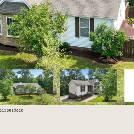
t: 6158810610