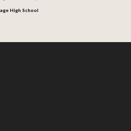
age High School