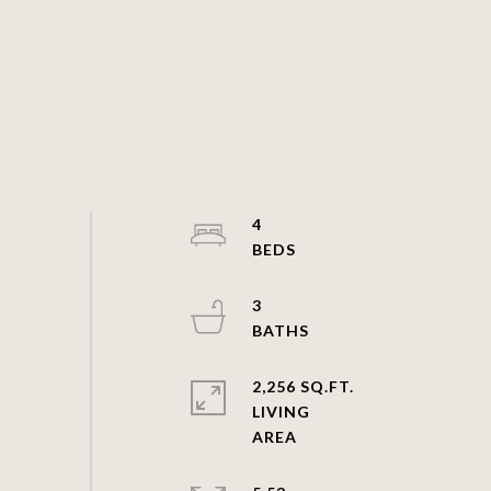
4
3
2,256 SQ.FT.
LIVING