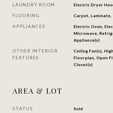
LAUNDRY ROOM
Electric Dryer Ho
FLOORING
Carpet, Laminate, 
APPLIANCES
Electric Oven, Ele
Microwave, Refrige
Appliance(s)
OTHER INTERIOR
Ceiling Fan(s), Hig
FEATURES
Floorplan, Open Fl
Closet(s)
AREA & LOT
STATUS
Sold