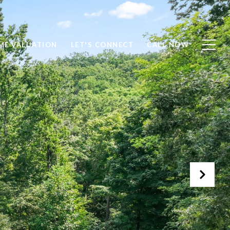
ME VALUATION
LET'S CONNECT
CALL NOW