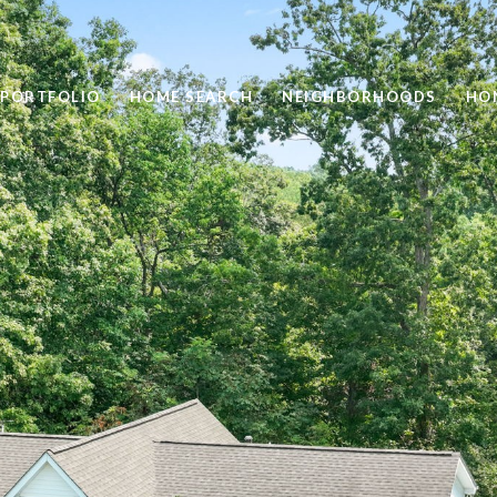
PORTFOLIO
HOME SEARCH
NEIGHBORHOODS
HO