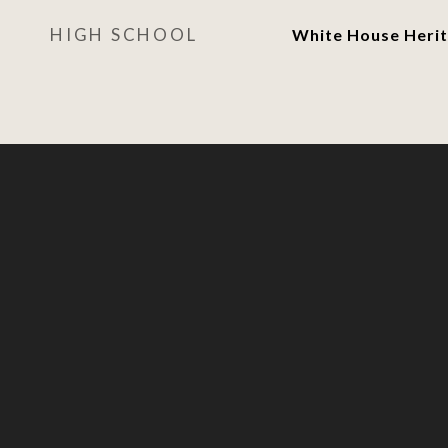
HIGH SCHOOL
White House Herit