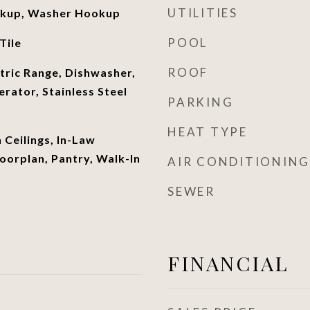
UTILITIES
okup, Washer Hookup
POOL
Tile
ROOF
ctric Range, Dishwasher,
rator, Stainless Steel
PARKING
HEAT TYPE
h Ceilings, In-Law
oorplan, Pantry, Walk-In
AIR CONDITIONING
SEWER
FINANCIAL