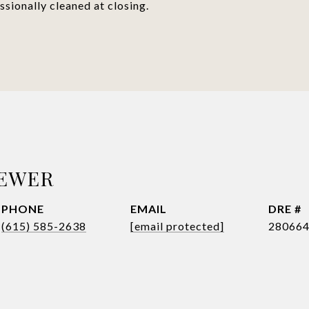
sionally cleaned at closing.
REWER
PHONE
EMAIL
DRE #
(615) 585-2638
[email protected]
28066