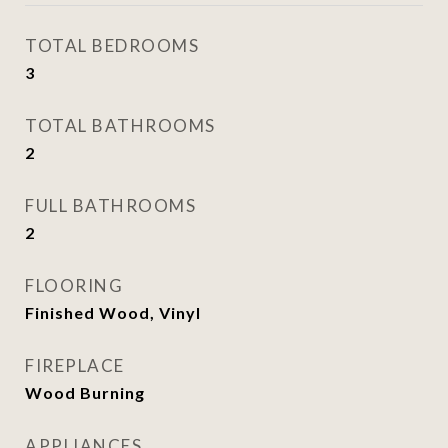
TOTAL BEDROOMS
3
TOTAL BATHROOMS
2
FULL BATHROOMS
2
FLOORING
Finished Wood, Vinyl
FIREPLACE
Wood Burning
APPLIANCES