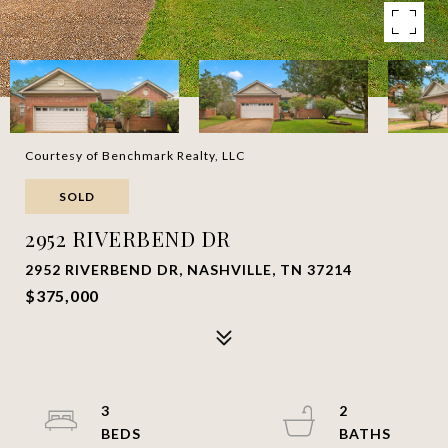
Courtesy of Benchmark Realty, LLC
SOLD
2952 RIVERBEND DR
2952 RIVERBEND DR, NASHVILLE, TN 37214
$375,000
3
2