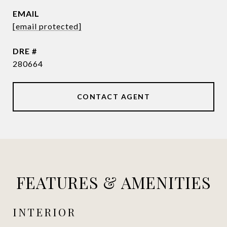
EMAIL
[email protected]
DRE #
280664
CONTACT AGENT
FEATURES & AMENITIES
INTERIOR