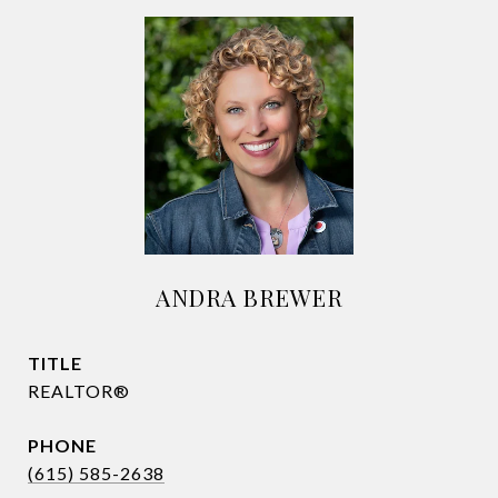
ANDRA BREWER
TITLE
REALTOR®
PHONE
(615) 585-2638