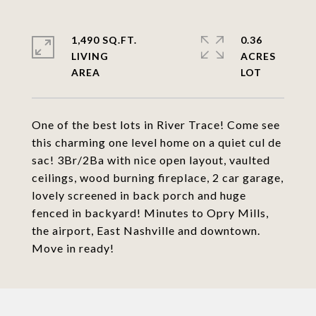
1,490 SQ.FT.
0.36
LIVING
ACRES
One of the best lots in River Trace! Come see
this charming one level home on a quiet cul de
sac! 3Br/2Ba with nice open layout, vaulted
ceilings, wood burning fireplace, 2 car garage,
lovely screened in back porch and huge
fenced in backyard! Minutes to Opry Mills,
the airport, East Nashville and downtown.
Move in ready!