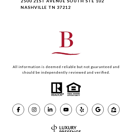
2500 21ST AVENUE SOUTH STE 102
NASHVILLE TN 37212
All information is deemed reliable but not guaranteed and
should be independently reviewed and verified.