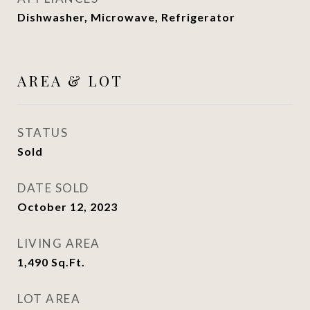
Dishwasher, Microwave, Refrigerator
AREA & LOT
STATUS
Sold
DATE SOLD
October 12, 2023
LIVING AREA
1,490
Sq.Ft.
LOT AREA