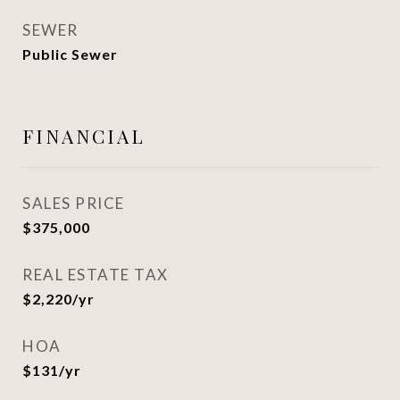
SEWER
Public Sewer
FINANCIAL
SALES PRICE
$375,000
REAL ESTATE TAX
$2,220/yr
HOA
$131/yr