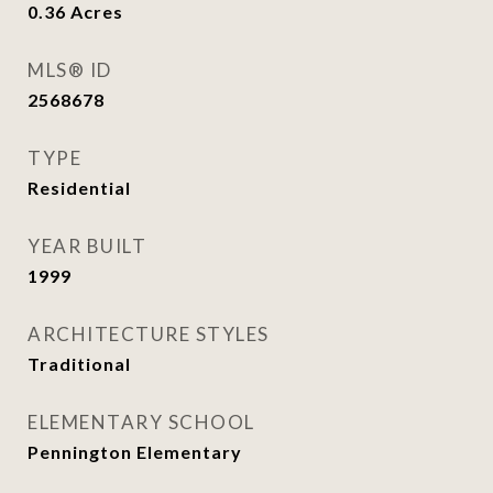
0.36
Acres
MLS® ID
2568678
TYPE
Residential
YEAR BUILT
1999
ARCHITECTURE STYLES
Traditional
ELEMENTARY SCHOOL
Pennington Elementary