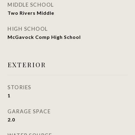
MIDDLE SCHOOL
Two Rivers Middle
HIGH SCHOOL
McGavock Comp High School
EXTERIOR
STORIES
1
GARAGE SPACE
2.0