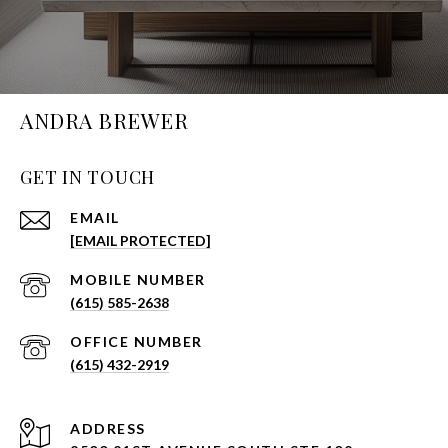
ANDRA BREWER
GET IN TOUCH
EMAIL
[EMAIL PROTECTED]
(615) 585-2638
(615) 432-2919
ADDRESS