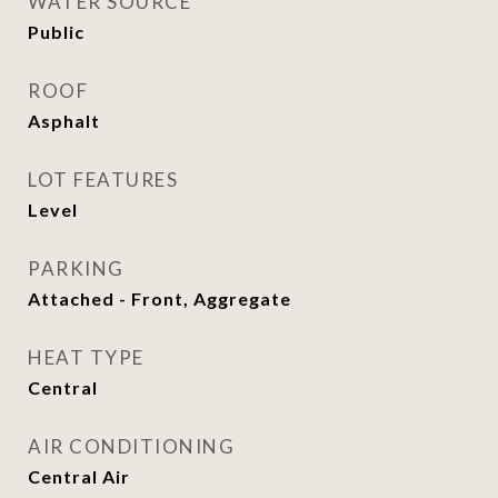
WATER SOURCE
Public
ROOF
Asphalt
LOT FEATURES
Level
PARKING
Attached - Front, Aggregate
HEAT TYPE
Central
AIR CONDITIONING
Central Air