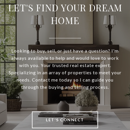
LET'S FIND YOUR DREAM
HOME
Looking to buy, sell, or just have a question? I'm
always available to help and would love to work
with you. Your trusted real estate expert.
Specializing in an array of properties to meet your
needs. Contact me today so I can guide you
through the buying and selling process.
LET'S CONNECT