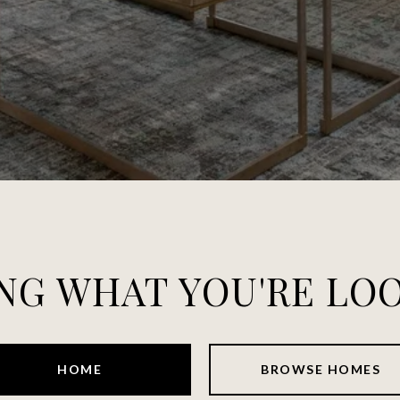
NG WHAT YOU'RE LO
HOME
BROWSE HOMES