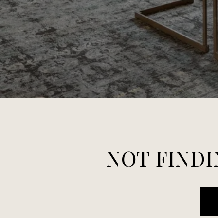
NOT FINDI