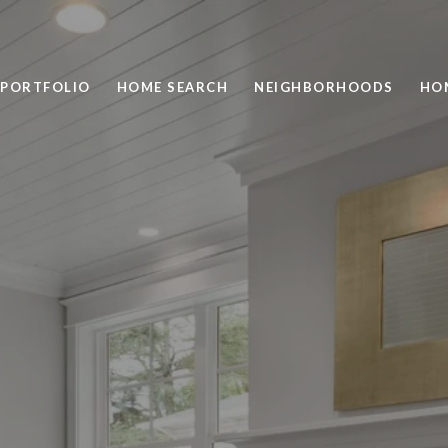
PORTFOLIO
HOME SEARCH
NEIGHBORHOODS
HO