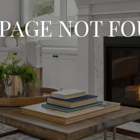
 PAGE NOT F