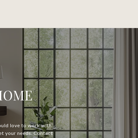
 HOME
would love to work with
eet your needs. Contact