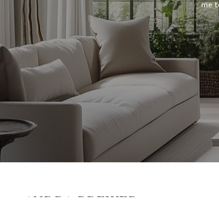
me t
ANDRA BREWER