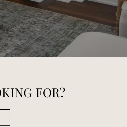
OKING FOR?