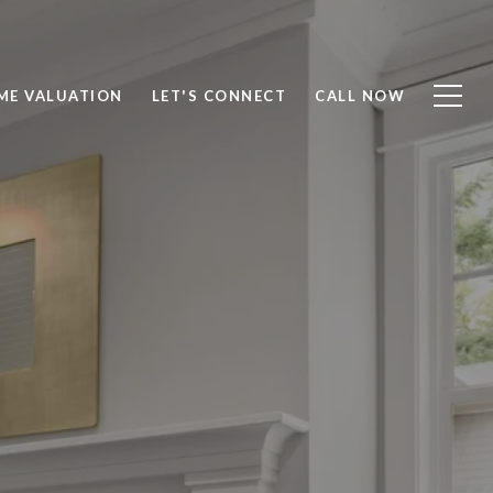
ME VALUATION
LET'S CONNECT
CALL NOW