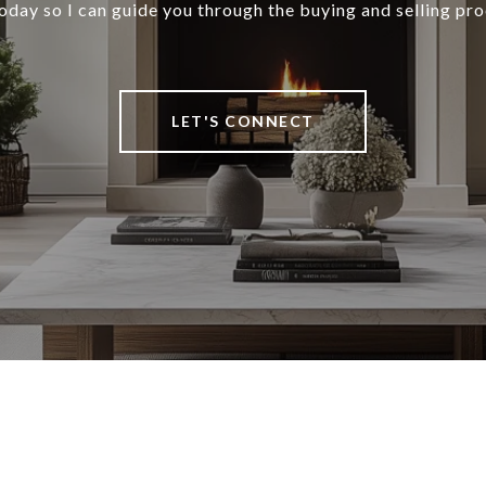
oday so I can guide you through the buying and selling pro
LET'S CONNECT