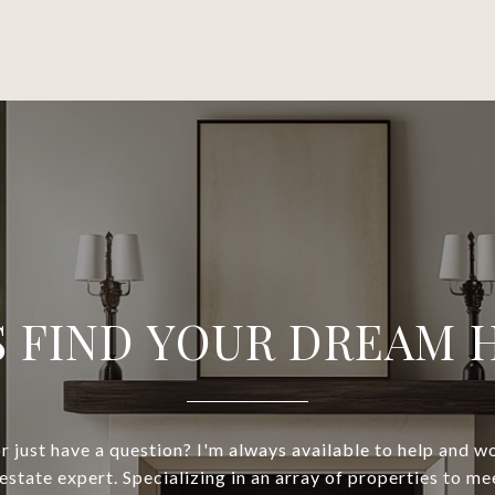
S FIND YOUR DREAM
or just have a question? I'm always available to help and 
 estate expert. Specializing in an array of properties to m