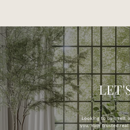
LET'
Looking to buy, sell, 
you. Your trusted real