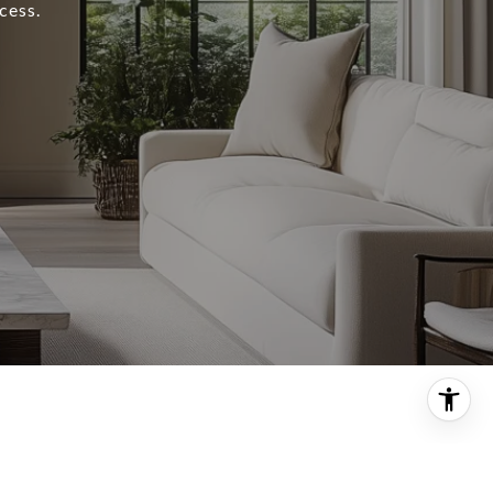
cess.