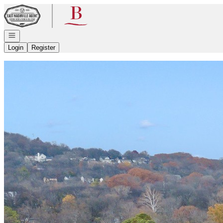
Go to: Homepage
Open navigation
Login
Register